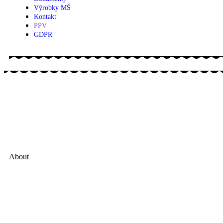
Výrobky MŠ
Kontakt
PPV
GDPR
About