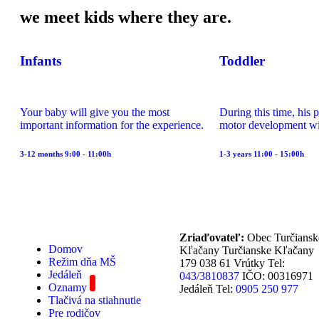
we meet kids where they are.
Infants
Toddler
Your baby will give you the most
During this time, his 
important information for the experience.
motor development wi
3-12 months 9:00 - 11:00h
1-3 years 11:00 - 15:00h
Zriaďovateľ:
Obec Turčiansk
Domov
Kľačany Turčianske Kľačany
Režim dňa MŠ
179 038 61 Vrútky Tel:
Jedáleň
043/3810837
IČO: 00316971
Oznamy
Jedáleň Tel:
0905 250 977
Tlačivá na stiahnutie
Pre rodičov