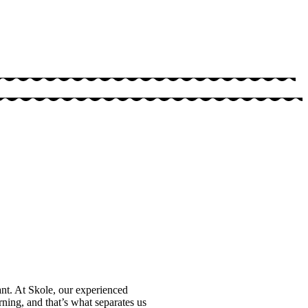
ant. At Skole, our experienced
arning, and that’s what separates us