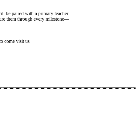
l be paired with a primary teacher
rture them through every milestone—
to come visit us