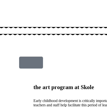
the art program at Skole
Early childhood development is critically import
teachers and staff help facilitate this period of le