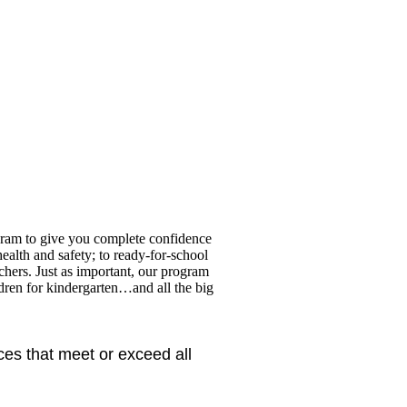
gram to give you complete confidence
health and safety; to ready-for-school
achers. Just as important, our program
ldren for kindergarten…and all the big
ces that meet or exceed all 