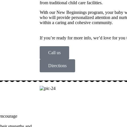
from traditional child care facilities.
With our New Beginnings program, your baby wil
who will provide personalized attention and nu
within a caring and cohesive community.
If you’re ready for more info, we’d love for you 
Call us
Directions
 encourage
heir strengths and