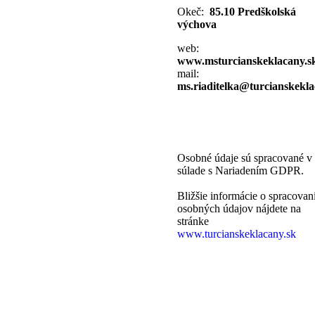
Okeč:
85.10 Predškolská
výchova
web:
www.msturcianskeklacany.s
mail:
ms.riaditelka@turcianskekla
Osobné údaje sú spracované v
súlade s Nariadením GDPR.
Bližšie informácie o spracovan
osobných údajov nájdete na
stránke
www.turcianskeklacany.sk