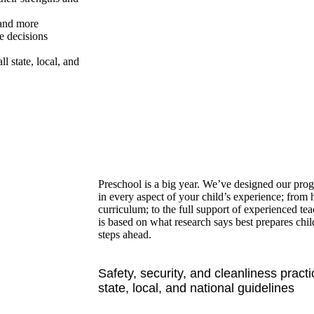
 and more
e decisions
ll state, local, and
Preschool is a big year. We’ve designed our pro
in every aspect of your child’s experience; from 
curriculum; to the full support of experienced te
is based on what research says best prepares chi
steps ahead.
Safety, security, and cleanliness practi
state, local, and national guidelines