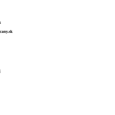
k
cany.sk
í