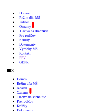
Domov
Režim dňa MŠ
Jedáleň
Oznamy
Tlačivá na stiahnutie
Pre rodičov
Krúžky
Dokumenty
Výrobky MŠ
Kontakt
PPV
GDPR
Domov
Režim dňa MŠ
Jedáleň
Oznamy
Tlačivá na stiahnutie
Pre rodičov
Krúžky
Dokumenty