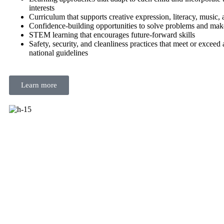
interests
Curriculum that supports creative expression, literacy, music,
Confidence-building opportunities to solve problems and mak
STEM learning that encourages future-forward skills
Safety, security, and cleanliness practices that meet or exceed a
national guidelines
Learn more