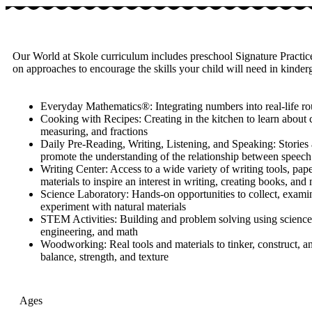
Our World at Skole curriculum includes preschool Signature Practice
on approaches to encourage the skills your child will need in kinde
Everyday Mathematics®: Integrating numbers into real-life ro
Cooking with Recipes: Creating in the kitchen to learn about 
measuring, and fractions
Daily Pre-Reading, Writing, Listening, and Speaking: Stories a
promote the understanding of the relationship between speech
Writing Center: Access to a wide variety of writing tools, pape
materials to inspire an interest in writing, creating books, and
Science Laboratory: Hands-on opportunities to collect, exami
experiment with natural materials
STEM Activities: Building and problem solving using science
engineering, and math
Woodworking: Real tools and materials to tinker, construct, a
balance, strength, and texture
Ages