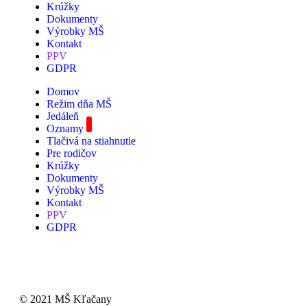
Krúžky
Dokumenty
Výrobky MŠ
Kontakt
PPV
GDPR
Domov
Režim dňa MŠ
Jedáleň
Oznamy
Tlačivá na stiahnutie
Pre rodičov
Krúžky
Dokumenty
Výrobky MŠ
Kontakt
PPV
GDPR
© 2021 MŠ Kľačany