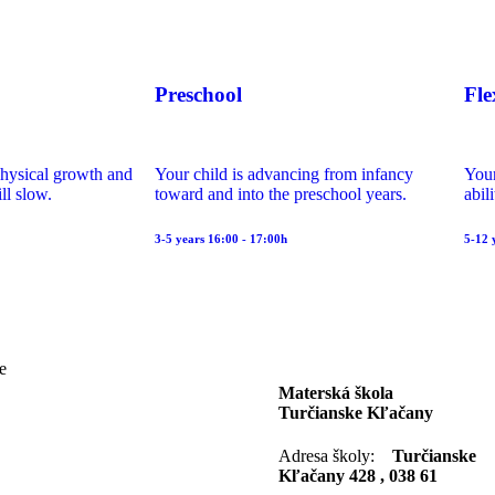
Preschool
Fle
physical growth and
Your child is advancing from infancy
Your
ll slow.
toward and into the preschool years.
abil
3-5 years 16:00 - 17:00h
5-12 
e
Materská škola
Turčianske Kľačany
Adresa školy:
Turčianske
Kľačany 428 , 038 61