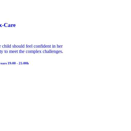
x-Care
 child should feel confident in her
ity to meet the complex challenges.
years 19:00 - 21:00h