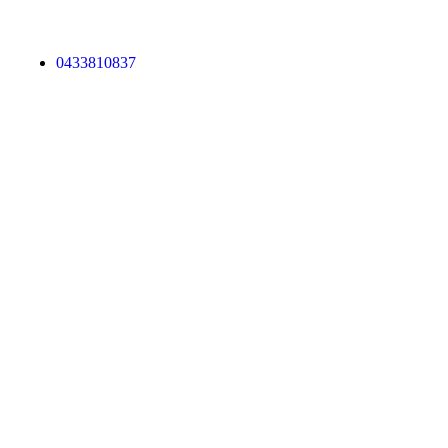
0433810837