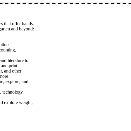
s that offer hands-
rgarten and beyond:
utines
counting,
nd literature to
 and print
r, and other
 more
ne, explore, and
, technology,
nd explore weight,