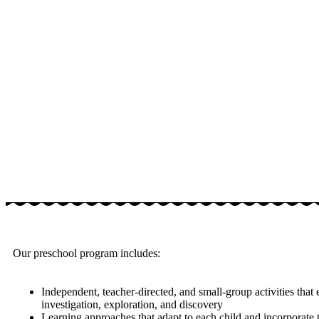
Our preschool program includes:
Independent, teacher-directed, and small-group activities that
investigation, exploration, and discovery
Learning approaches that adapt to each child and incorporate t