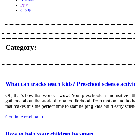
PPV
GDPR
Category:
What can tracks teach kids? Preschool science activit
Oh, that’s how that works—wow! Your preschooler’s inquisitive little 
gathered about the world during toddlerhood, from motion and body 
that makes this the perfect time to start helping kids build early sci
Continue reading ➝
How to help your children be smart