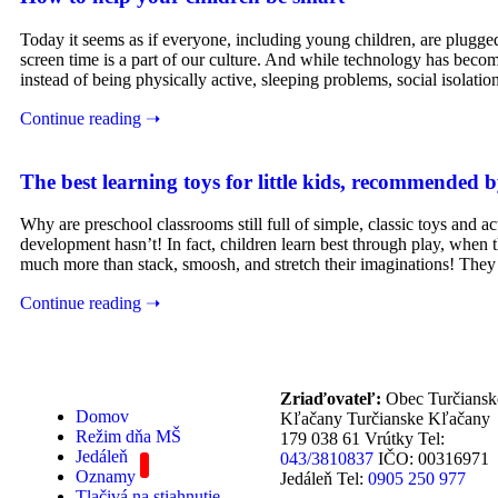
Today it seems as if everyone, including young children, are plug
screen time is a part of our culture. And while technology has become a
instead of being physically active, sleeping problems, social isolatio
Continue reading ➝
The best learning toys for little kids, recommended b
Why are preschool classrooms still full of simple, classic toys and
development hasn’t! In fact, children learn best through play, when 
much more than stack, smoosh, and stretch their imaginations! They 
Continue reading ➝
Zriaďovateľ:
Obec Turčiansk
Domov
Kľačany Turčianske Kľačany
Režim dňa MŠ
179 038 61 Vrútky Tel:
Jedáleň
043/3810837
IČO: 00316971
Oznamy
Jedáleň Tel:
0905 250 977
Tlačivá na stiahnutie