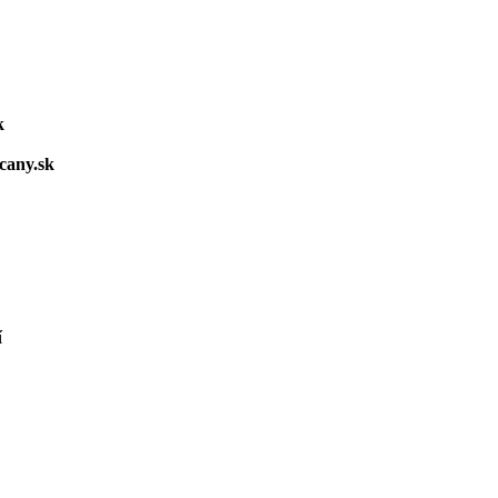
k
cany.sk
í