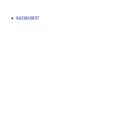
0433810837