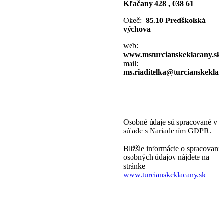
Kľačany 428 , 038 61
Okeč:
85.10 Predškolská
výchova
web:
www.msturcianskeklacany.s
mail:
ms.riaditelka@turcianskekla
Osobné údaje sú spracované v
súlade s Nariadením GDPR.
Bližšie informácie o spracovan
osobných údajov nájdete na
stránke
www.turcianskeklacany.sk