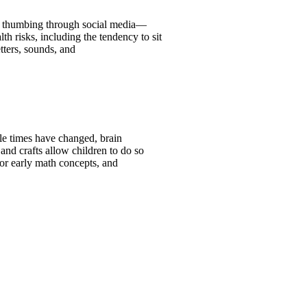
s, thumbing through social media—
th risks, including the tendency to sit
tters, sounds, and
le times have changed, brain
and crafts allow children to do so
for early math concepts, and