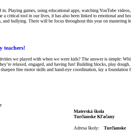
ged in. Playing games, using educational apps, watching YouTube video
 critical tool in our lives, it has also been linked to emotional and heal
n, and bullying. There will be focus throughout this year on mastering le
y teachers!
 activities we played with when we were kids? The answer is simple: Whi
they’re relaxed, engaged, and having fun! Building blocks, play dough, 
sharpen fine motor skills and hand-eye coordination, lay a foundation 
e
Materská škola
Turčianske Kľačany
Adresa školy:
Turčianske