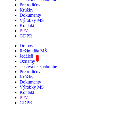
Pre rodičov
Krúžky
Dokumenty
Výrobky MŠ
Kontakt
PPV
GDPR
Domov
Režim dňa MŠ
Jedáleň
Oznamy
Tlačivá na stiahnutie
Pre rodičov
Krúžky
Dokumenty
Výrobky MŠ
Kontakt
PPV
GDPR