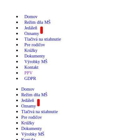
Domov
Režim dňa MŠ
Jedáleň
Oznamy
Tlačivá na stiahnutie
Pre rodičov
Krúžky
Dokumenty
Výrobky MŠ
Kontakt
PPV
GDPR
Domov
Režim dňa MŠ
Jedáleň
Oznamy
Tlačivá na stiahnutie
Pre rodičov
Krúžky
Dokumenty
Výrobky MŠ
Kontakt