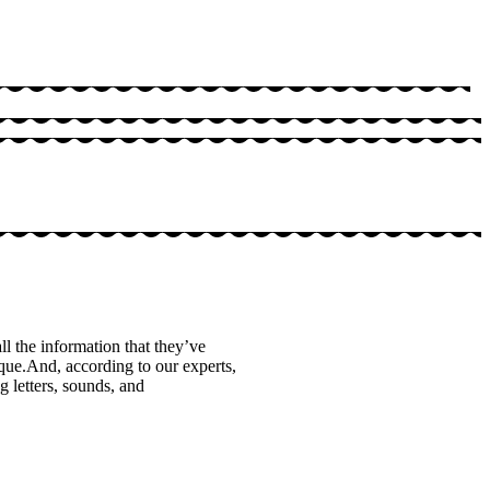
ll the information that they’ve
que.And, according to our experts,
g letters, sounds, and