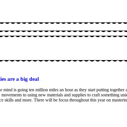
ies are a big deal
mind is going ten million miles an hour as they start putting together a
movements to using new materials and supplies to craft something uni
ence skills and more. There will be focus throughout this year on masterin